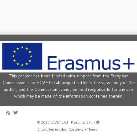
This project has been funded with support from the European
Commission. The ECVET-Lab project reflects the views only of the
author, and the Commission cannot be held responsible for any use
which may be made of the information contained therein.
·
© 2026
ECVET LAB
·
Präsentiert von
·
Entworfen mit dem
Customizr-Theme
·