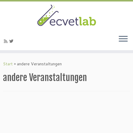
Zum
Inhalt
Start
»
andere Veranstaltungen
springen
andere Veranstaltungen