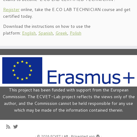
Register
online, take the E.CO LAB TECHNICIAN course and get
certified today.
Download the instructions on how to use the
platform:
English
,
Spanish
,
Greek
,
Polish
This project has been funded with support from the European
Commission. The ECVET-Lab project reflects the views only of the
author, and the Commission cannot be held responsible for any use
which may be made of the information contained therein.
·
© 2026
ECVET LAB
·
Präsentiert von
·