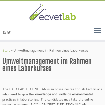
Zum
Inhalt
Start
»
Umweltmanagement im Rahmen eines Laborkurses
springen
Umweltmanagement im Rahmen
eines Laborkurses
The E.CO LAB TECHNICIAN is an online course for lab technicians
who need to gain the
knowledge and skills on environmental
practices in laboratories.
The candidates may take the online
exams to become E.CO LAB CERTIFIED TECHNICIAN .