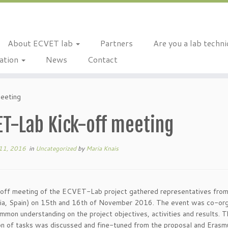
About ECVET lab
Partners
Are you a lab techn
ation
News
Contact
eeting
ET-Lab Kick-off meeting
11, 2016
in
Uncategorized
by
Maria Knais
off meeting of the ECVET-Lab project gathered representatives from a
cia, Spain) on 15th and 16th of November 2016. The event was co-
ommon understanding on the project objectives, activities and results. T
n of tasks was discussed and fine-tuned from the proposal and Erasmu