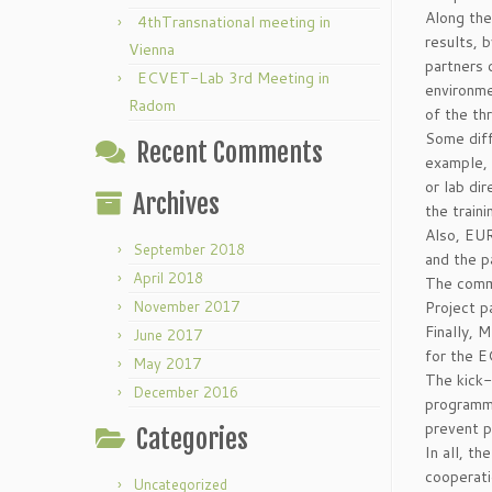
Along the
4thTransnational meeting in
results, b
Vienna
partners 
ECVET-Lab 3rd Meeting in
environme
Radom
of the th
Some diff
Recent Comments
example, 
or lab di
Archives
the traini
Also, EUR
September 2018
and the p
April 2018
The comm
November 2017
Project p
Finally, 
June 2017
for the 
May 2017
The kick-
December 2016
programme
prevent p
Categories
In all, t
cooperati
Uncategorized