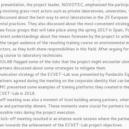
 presentation, the project leader, NOVOTEC, emphasised the participati
y involving grass-root actors such as private laboratories, universities,
discussed about the best way to enrol laboratories in the 25 European c
ntal practices. They also discussed about the most convenient strategies
ree focus groups that will take place along the spring 2017 in Spain, P
erent understandings about the means foreseen by the project to achi
the target audience of the resulting training course on environmental
rectors, as they both share responsibilities in this field. After arguing 
ng course to laboratory technicians.
OLAB flagged some of the risks that the project might encounter alon
artners discussed about some strategies to mitigate them.
unication strategy of the ECVET-Lab was presented by Fundación Equ
artners agreed during the meeting on the corporate identity that can be
MMC presented some examples of training platforms they created in the 
ECVET-Lab in 2018.
off meeting was also a moment of trust building among partners, where
 and partnership dinners. These moments were crucial for partners to 
ossible risks during the project execution.
he kick-off meeting resulted in an intense work session where the partner
on towards the achievement of the ECVET-Lab project objectives.