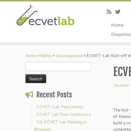
Home
Dissemin
Skip
to
Home
»
News
»
Uncategorized
»
ECVET-Lab Kick-off m
content
Search
ECV
for:
December 
Recent Posts
ECVET-Lab Final results
The kick-
ECVET Lab Final Conference
of Valen
5th ECVET Lab Meeting in
build a c
Brussels
completio