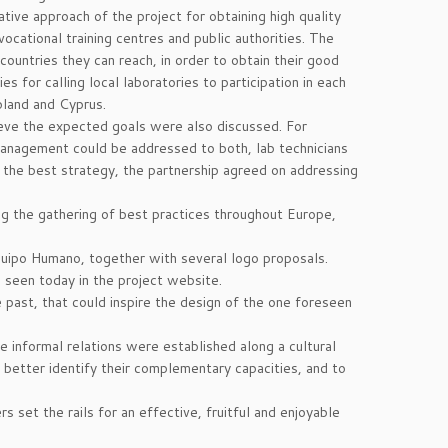
ve approach of the project for obtaining high quality
 vocational training centres and public authorities. The
ountries they can reach, in order to obtain their good
 for calling local laboratories to participation in each
oland and Cyprus.
eve the expected goals were also discussed. For
 management could be addressed to both, lab technicians
for the best strategy, the partnership agreed on addressing
g the gathering of best practices throughout Europe,
ipo Humano, together with several logo proposals.
 seen today in the project website.
past, that could inspire the design of the one foreseen
 informal relations were established along a cultural
better identify their complementary capacities, and to
s set the rails for an effective, fruitful and enjoyable