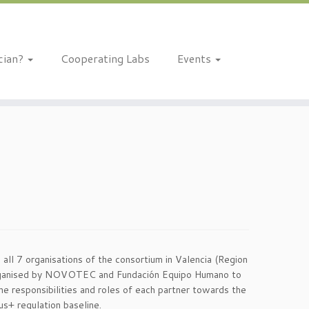
ician?
Cooperating Labs
Events
ll 7 organisations of the consortium in Valencia (Region
organised by NOVOTEC and Fundación Equipo Humano to
he responsibilities and roles of each partner towards the
s+ regulation baseline.